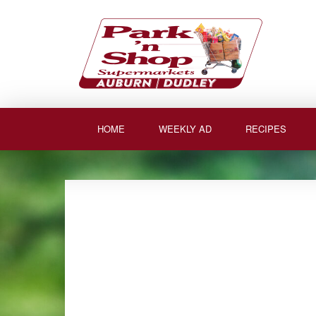
Skip
to
content
HOME
WEEKLY AD
RECIPES