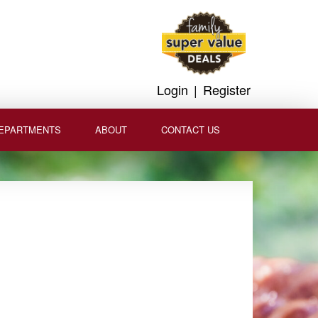
Login
|
Register
EPARTMENTS
ABOUT
CONTACT US