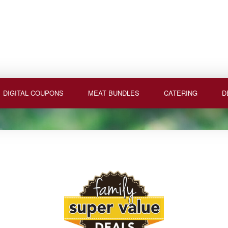
DIGITAL COUPONS
MEAT BUNDLES
CATERING
D