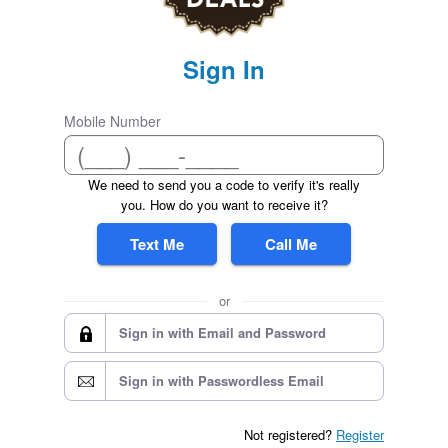
Sign In
Mobile Number
We need to send you a code to verify it's really
you. How do you want to receive it?
Text Me
Call Me
or
Sign in with Email and Password
Sign in with Passwordless Email
Not registered?
Register