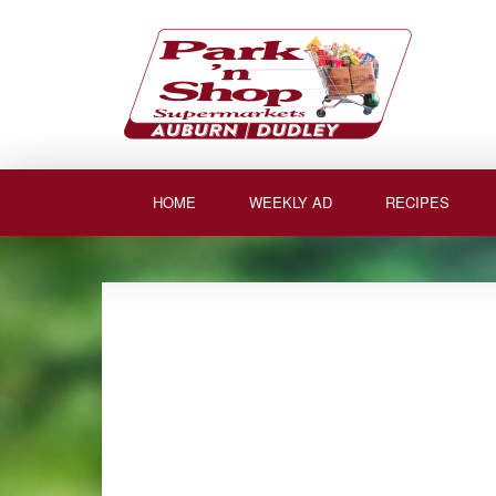
Skip
to
content
HOME
WEEKLY AD
RECIPES