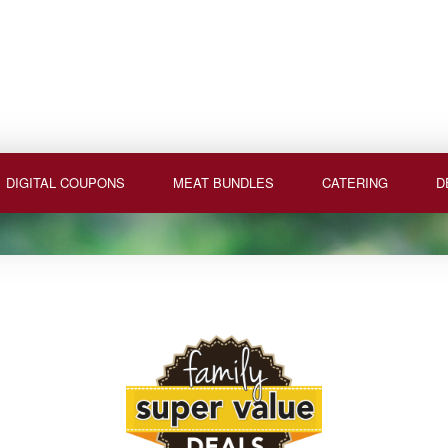
DIGITAL COUPONS
MEAT BUNDLES
CATERING
D