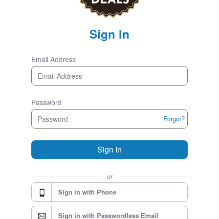
Sign In
Email Address
Password
Forgot?
Sign In
or
Sign in with Phone
Sign in with Passwordless Email