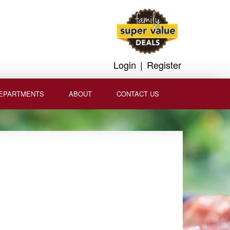
Login
|
Register
EPARTMENTS
ABOUT
CONTACT US