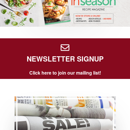
NEWSLETTER SIGNUP
Click here to join our mailing list!