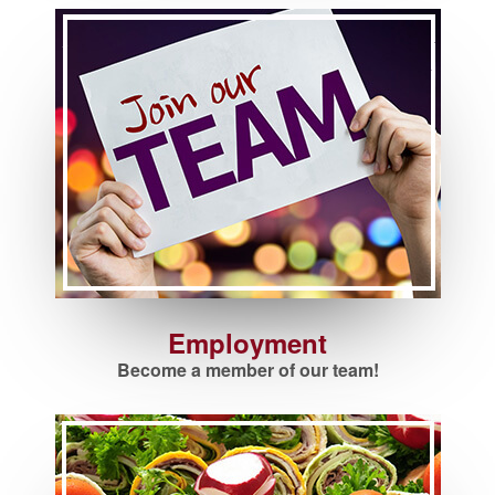
Employment
Become a member of our team!