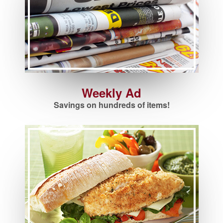
Weekly Ad
Savings on hundreds of items!