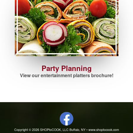
Party Planning
View our entertainment platters brochure!
Copyright © 2026 SHOPtoCOOK, LLC Buffalo, NY •
www.shoptocook.com