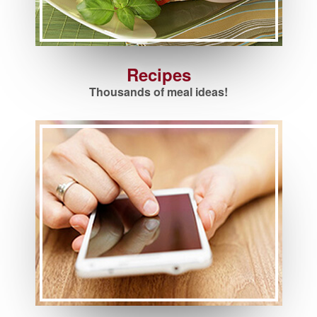
Recipes
Thousands of meal ideas!