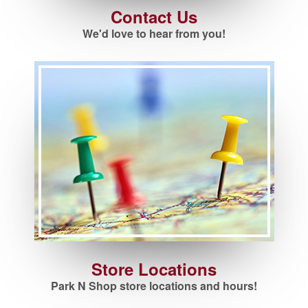
Contact Us
We'd love to hear from you!
Store Locations
Park N Shop store locations and hours!