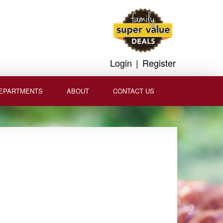
Login
|
Register
EPARTMENTS
ABOUT
CONTACT US