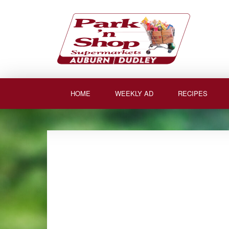
Skip
to
content
HOME
WEEKLY AD
RECIPES