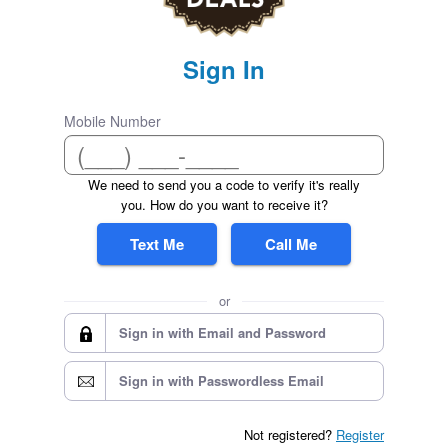
Sign In
Mobile Number
We need to send you a code to verify it's really
you. How do you want to receive it?
Text Me
Call Me
or
Sign in with Email and Password
Sign in with Passwordless Email
Not registered?
Register