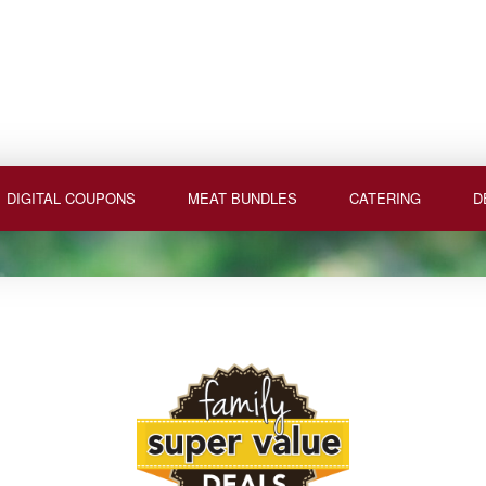
DIGITAL COUPONS
MEAT BUNDLES
CATERING
D