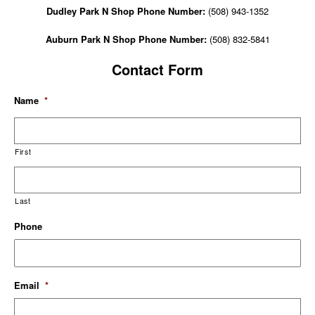
Dudley Park N Shop Phone Number:
(508) 943-1352
Auburn Park N Shop Phone Number:
(508) 832-5841
Contact Form
Name
*
First
Last
Phone
Email
*