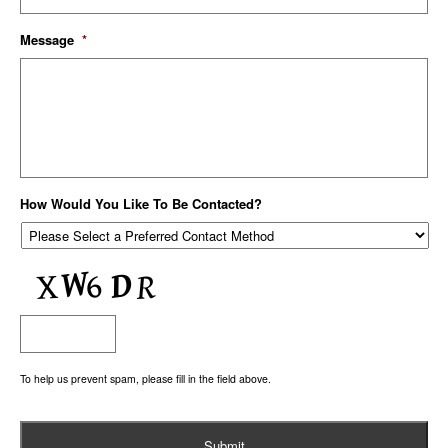
Message
*
How Would You Like To Be Contacted?
To help us prevent spam, please fill in the field above.