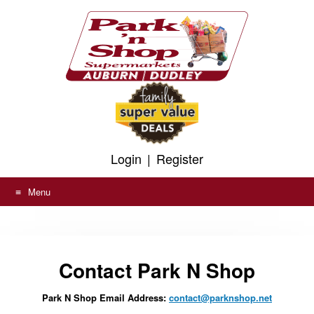
To
Skip
help
to
us
prevent
content
spam,
please
fill
in
the
field
above.
Login
|
Register
Menu
Contact Park N Shop
Park N Shop Email Address:
contact@parknshop.net