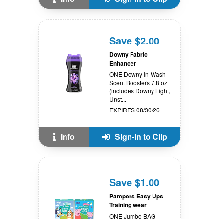
Save $2.00
Downy Fabric
Enhancer
ONE Downy In-Wash
Scent Boosters 7.8 oz
(includes Downy Light,
Unst...
EXPIRES 08/30/26
Info
Sign-In to Clip
Save $1.00
Pampers Easy Ups
Training wear
ONE Jumbo BAG