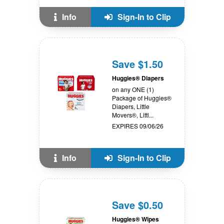
Info
Sign-In to Clip
Save $1.50
Huggies® Diapers
on any ONE (1)
Package of Huggies®
Diapers, Little
Movers®, Littl...
EXPIRES 09/06/26
Info
Sign-In to Clip
Save $0.50
Huggies® Wipes