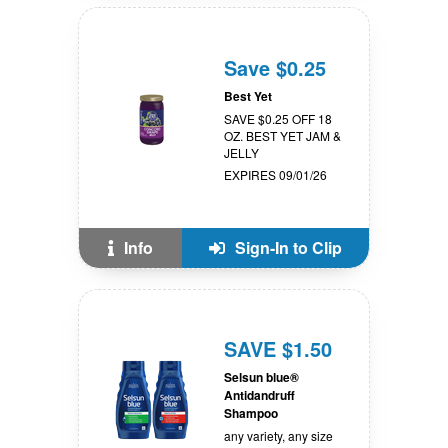
Save $0.25
Best Yet
SAVE $0.25 OFF 18
OZ. BEST YET JAM &
JELLY
EXPIRES 09/01/26
Info
Sign-In to Clip
SAVE $1.50
Selsun blue®
Antidandruff
Shampoo
any variety, any size