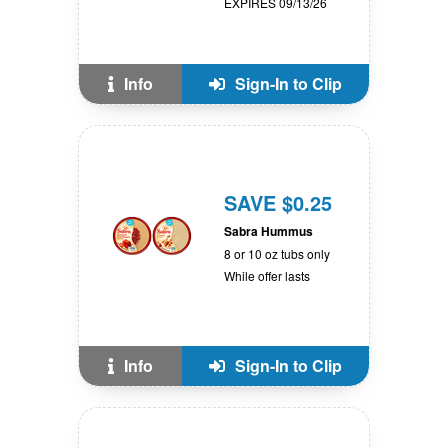
EXPIRES 09/13/26
Info
Sign-In to Clip
SAVE $0.25
Sabra Hummus
8 or 10 oz tubs only
While offer lasts
Info
Sign-In to Clip