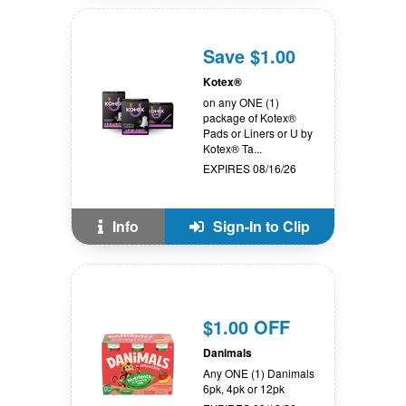
Save $1.00
Kotex®
on any ONE (1)
package of Kotex®
Pads or Liners or U by
Kotex® Ta...
EXPIRES 08/16/26
Info
Sign-In to Clip
$1.00 OFF
Danimals
Any ONE (1) Danimals
6pk, 4pk or 12pk