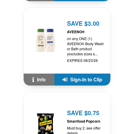
SAVE $3.00
AVEENO®
on any ONE (1)
AVEENO® Body Wash
or Bath product
(excludes sizes s...
EXPIRES 08/23/26
Info
Sign-In to Clip
SAVE $0.75
Smartfood Popcorn
Must buy 2, see offer
details