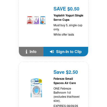
SAVE $0.50
Yoplait® Yogurt Single
Serve Cups
Must buy 5, single cup
only.
While offer lasts
Info
Sign-In to Clip
Save $2.50
Febreze Small
Spaces Air Care
ONE Febreze
Bathroom 1ct
(excludes trial/travel
size).
EXPIRES 08/09/26