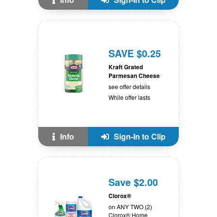
SAVE $0.25
Kraft Grated
Parmesan Cheese
see offer details
While offer lasts
Info
Sign-In to Clip
Save $2.00
Clorox®
on ANY TWO (2)
Clorox® Home