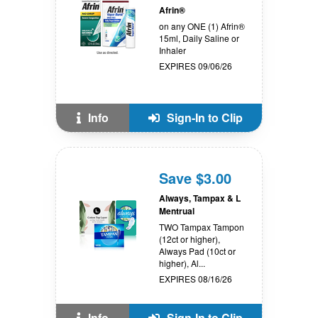
Afrin®
on any ONE (1) Afrin®
15ml, Daily Saline or
Inhaler
EXPIRES 09/06/26
Info
Sign-In to Clip
Save $3.00
Always, Tampax & L
Mentrual
TWO Tampax Tampon
(12ct or higher),
Always Pad (10ct or
higher), Al...
EXPIRES 08/16/26
Info
Sign-In to Clip