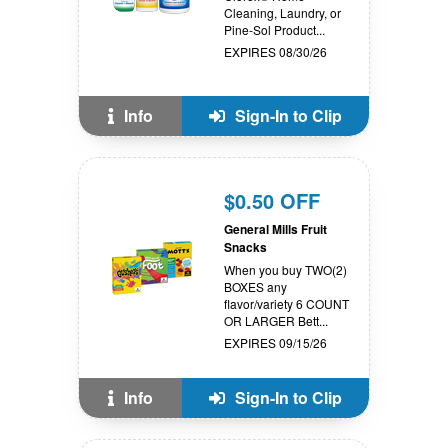
Cleaning, Laundry, or
Pine-Sol Product...
EXPIRES 08/30/26
Info
Sign-In to Clip
$0.50 OFF
General Mills Fruit
Snacks
When you buy TWO(2)
BOXES any
flavor/variety 6 COUNT
OR LARGER Bett...
EXPIRES 09/15/26
Info
Sign-In to Clip