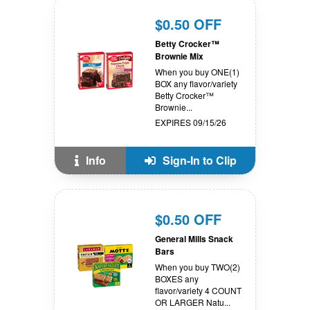
$0.50 OFF
Betty Crocker™
Brownie Mix
When you buy ONE(1)
BOX any flavor/variety
Betty Crocker™
Brownie...
EXPIRES 09/15/26
Info
Sign-In to Clip
$0.50 OFF
General Mills Snack
Bars
When you buy TWO(2)
BOXES any
flavor/variety 4 COUNT
OR LARGER Natu...