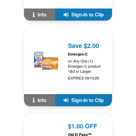
Info
Sign-In to Clip
Save $2.00
Emergen-C
on Any One (1)
Emergen-C product
18ct or Larger
EXPIRES 09/10/26
Info
Sign-In to Clip
$1.00 OFF
Old El Paso™