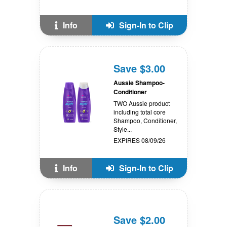
Info
Sign-In to Clip
Save $3.00
Aussie Shampoo-
Conditioner
TWO Aussie product
including total core
Shampoo, Conditioner,
Style...
EXPIRES 08/09/26
Info
Sign-In to Clip
Save $2.00