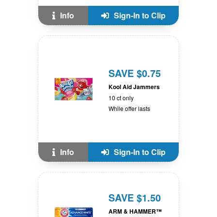
Info
Sign-In to Clip
SAVE $0.75
Kool Aid Jammers
10 ct only
While offer lasts
Info
Sign-In to Clip
SAVE $1.50
ARM & HAMMER™