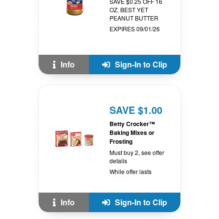
SAVE $0.25 OFF 16
OZ. BEST YET
PEANUT BUTTER
EXPIRES 09/01/26
Info
Sign-In to Clip
SAVE $1.00
Betty Crocker™
Baking Mixes or
Frosting
Must buy 2, see offer
details
While offer lasts
Info
Sign-In to Clip