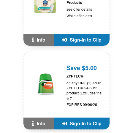
Products
see offer details
While offer lasts
Info
Sign-In to Clip
Save $5.00
ZYRTEC®
on any ONE (1) Adult
ZYRTEC® 24-60ct.
product (Excludes trial
& tr...
EXPIRES 09/06/26
Info
Sign-In to Clip