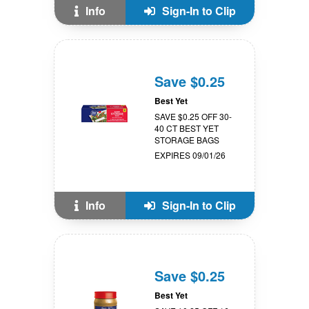
Info
Sign-In to Clip
Save $0.25
Best Yet
SAVE $0.25 OFF 30-
40 CT BEST YET
STORAGE BAGS
EXPIRES 09/01/26
Info
Sign-In to Clip
Save $0.25
Best Yet