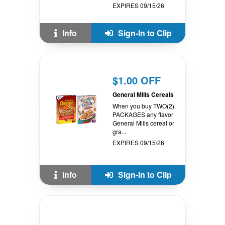
EXPIRES 09/15/26
Info
Sign-In to Clip
$1.00 OFF
General Mills Cereals
When you buy TWO(2)
PACKAGES any flavor
General Mills cereal or
gra...
EXPIRES 09/15/26
Info
Sign-In to Clip