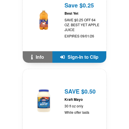
Save $0.25
Best Yet
SAVE $0.25 OFF 64
OZ. BEST YET APPLE
JUICE
EXPIRES 09/01/26
Info
Sign-In to Clip
SAVE $0.50
Kraft Mayo
30 fl oz only
While offer lasts