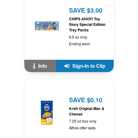
SAVE $3.00
CHIPS AHOY! Toy
Story Special Edition
Tray Packs
9.5 oz only
Ending soon
Info
Sign-In to Clip
SAVE $0.10
Kraft Original Mac &
Cheese
7.25 oz box only
While offer lasts