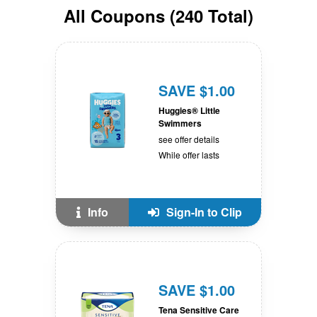
All
Coupons
(
240
Total)
SAVE $1.00
Huggies® Little
Swimmers
see offer details
While offer lasts
Info
Sign-In to Clip
SAVE $1.00
Tena Sensitive Care