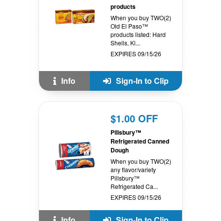
products
When you buy TWO(2)
Old El Paso™
products listed: Hard
Shells, Ki...
EXPIRES 09/15/26
Info
Sign-In to Clip
$1.00 OFF
Pillsbury™
Refrigerated Canned
Dough
When you buy TWO(2)
any flavor/variety
Pillsbury™
Refrigerated Ca...
EXPIRES 09/15/26
Info
Sign-In to Clip