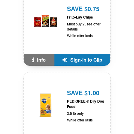
SAVE $0.75
Frito-Lay Chips
Must buy 2, see offer
details
While offer lasts
Info
Sign-In to Clip
SAVE $1.00
PEDIGREE ® Dry Dog
Food
3.5 lb only
While offer lasts