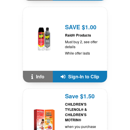
SAVE $1.00
Raid® Products
Must buy 2, see offer
details
While offer lasts
Info
Sign-In to Clip
Save $1.50
CHILDREN'S
TYLENOL® &
CHILDREN'S
MOTRIN®
when you purchase