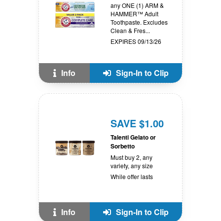
any ONE (1) ARM &
HAMMER™ Adult
Toothpaste. Excludes
Clean & Fres...
EXPIRES 09/13/26
Info
Sign-In to Clip
SAVE $1.00
Talenti Gelato or
Sorbetto
Must buy 2, any
variety, any size
While offer lasts
Info
Sign-In to Clip