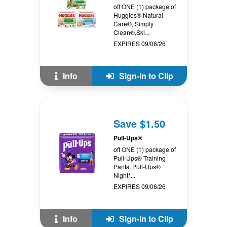
off ONE (1) package of
Huggies® Natural
Care®, Simply
Clean®,Ski...
EXPIRES 09/06/26
Info
Sign-In to Clip
Save $1.50
Pull-Ups®
off ONE (1) package of
Pull-Ups® Training
Pants, Pull-Ups®
Night*...
EXPIRES 09/06/26
Info
Sign-In to Clip