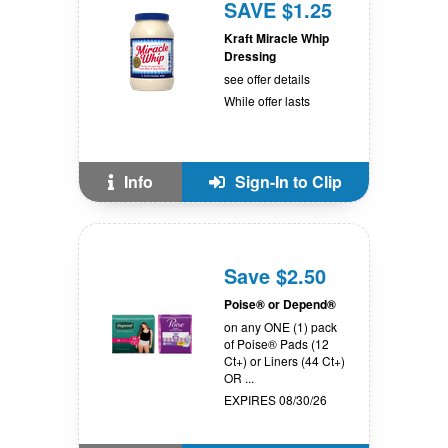
SAVE $1.25
Kraft Miracle Whip
Dressing
see offer details
While offer lasts
Info
Sign-In to Clip
Save $2.50
Poise® or Depend®
on any ONE (1) pack
of Poise® Pads (12
Ct+) or Liners (44 Ct+)
OR ...
EXPIRES 08/30/26