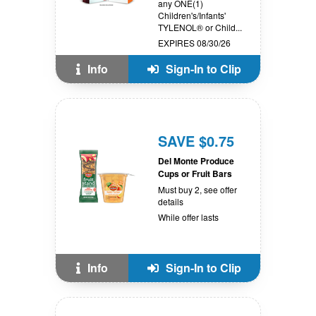
any ONE(1)
Children's/Infants'
TYLENOL® or Child...
EXPIRES 08/30/26
Info
Sign-In to Clip
SAVE $0.75
Del Monte Produce
Cups or Fruit Bars
Must buy 2, see offer
details
While offer lasts
Info
Sign-In to Clip