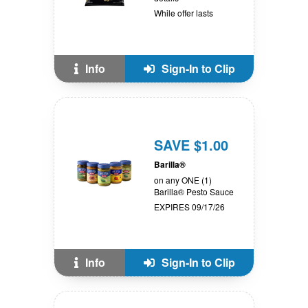
While offer lasts
Info
Sign-In to Clip
SAVE $1.00
Barilla®
on any ONE (1)
Barilla® Pesto Sauce
EXPIRES 09/17/26
Info
Sign-In to Clip