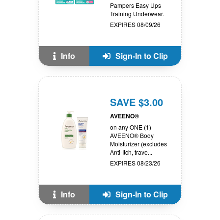
Pampers Easy Ups
Training Underwear.
EXPIRES 08/09/26
Info
Sign-In to Clip
SAVE $3.00
AVEENO®
on any ONE (1)
AVEENO® Body
Moisturizer (excludes
Anti-Itch, trave...
EXPIRES 08/23/26
Info
Sign-In to Clip