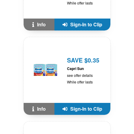
While offer lasts
Info
Sign-In to Clip
SAVE $0.35
Capri Sun
see offer details
While offer lasts
Info
Sign-In to Clip