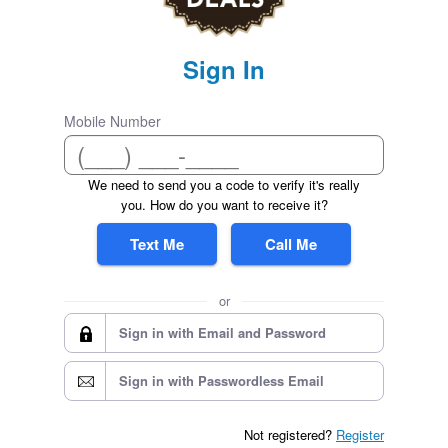
Sign In
Mobile Number
We need to send you a code to verify it's really
you. How do you want to receive it?
Text Me
Call Me
or
Sign in with Email and Password
Sign in with Passwordless Email
Not registered?
Register