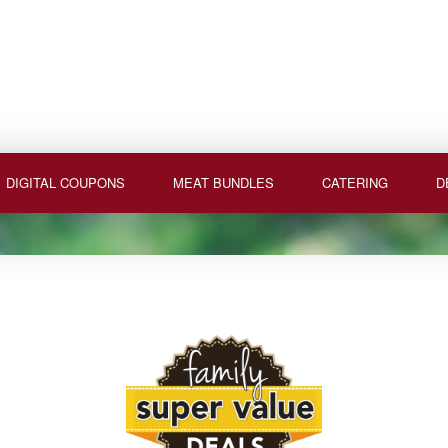
DIGITAL COUPONS
MEAT BUNDLES
CATERING
D