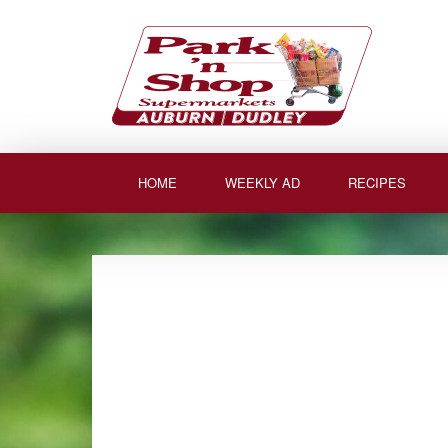
Skip
to
content
HOME
WEEKLY AD
RECIPES