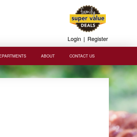
Login
|
Register
EPARTMENTS
ABOUT
CONTACT US