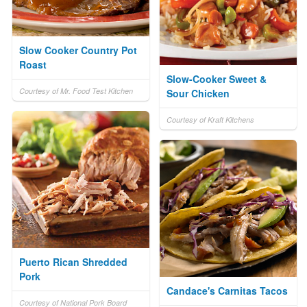
Slow Cooker Country Pot
Roast
Slow-Cooker Sweet &
Courtesy of Mr. Food Test Kitchen
Sour Chicken
Courtesy of Kraft Kitchens
Puerto Rican Shredded
Pork
Candace's Carnitas Tacos
Courtesy of National Pork Board