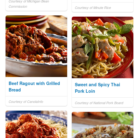
Courtesy of Michigan Bean
Commission
Courtesy of Minute Rice
Beef Ragout with Grilled
Sweet and Spicy Thai
Bread
Pork Loin
Courtesy of CanolaInfo
Courtesy of National Pork Board