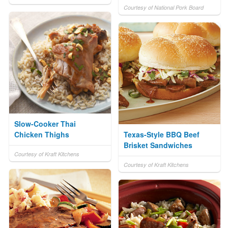
Courtesy of National Pork Board
Slow-Cooker Thai
Chicken Thighs
Texas-Style BBQ Beef
Brisket Sandwiches
Courtesy of Kraft Kitchens
Courtesy of Kraft Kitchens