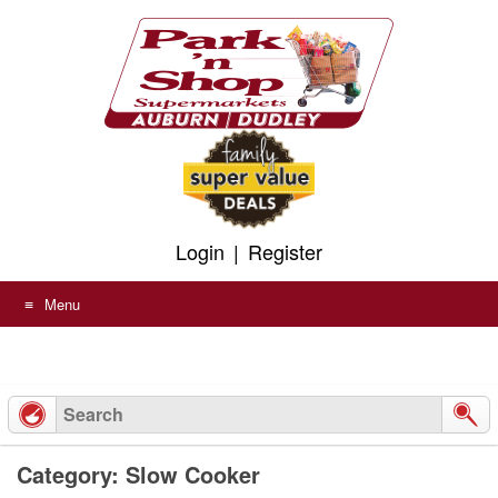
Skip
to
content
Login
|
Register
Menu
Category: Slow Cooker