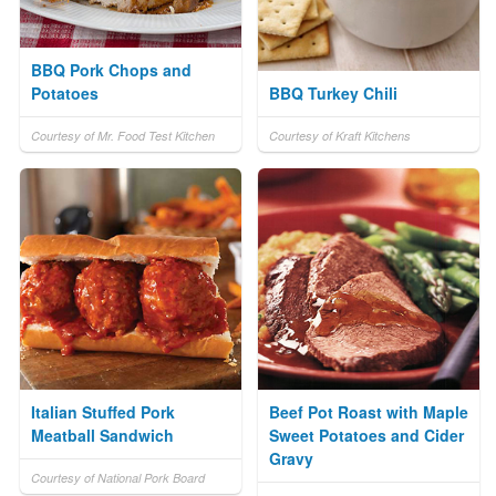
BBQ Pork Chops and
Potatoes
BBQ Turkey Chili
Courtesy of Mr. Food Test Kitchen
Courtesy of Kraft Kitchens
Italian Stuffed Pork
Beef Pot Roast with Maple
Meatball Sandwich
Sweet Potatoes and Cider
Gravy
Courtesy of National Pork Board