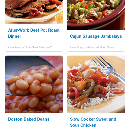
After-Work Beef Pot Roast
Dinner
Cajun Sausage Jambalaya
Courtesy of The Beef Checkoff
Courtesy of National Pork Board
Boston Baked Beans
Slow Cooker Sweet and
Sour Chicken