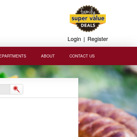
Login
|
Register
EPARTMENTS
ABOUT
CONTACT US