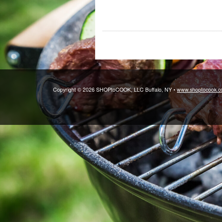
Copyright © 2026 SHOPtoCOOK, LLC Buffalo, NY •
www.shoptocook.