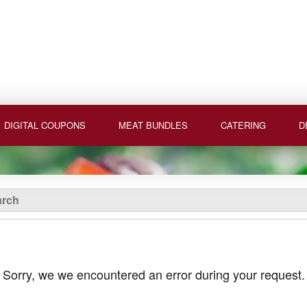
DIGITAL COUPONS
MEAT BUNDLES
CATERING
D
Sorry, we we encountered an error during your request.